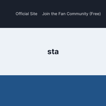
Official Site
Join the Fan Community (Free)
sta