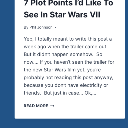
7 Plot Points I’d Like To
STUFF
|
See In Star Wars VII
FILM
REVIEWS
|
By
December 5, 2014
Phil Johnson
HUMOR
Yep, I totally meant to write this post a
week ago when the trailer came out.
But it didn’t happen somehow. So
now…. If you haven’t seen the trailer for
the new Star Wars film yet, you’re
probably not reading this post anyway,
because you don’t have electricity or
friends. But just in case… Ok,…
7
READ MORE
PLOT
POINTS
I’D