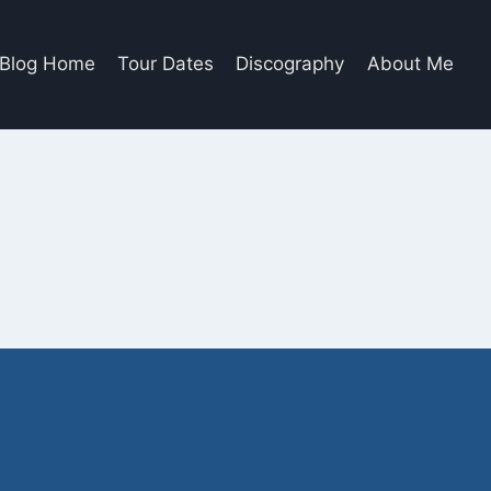
Blog Home
Tour Dates
Discography
About Me