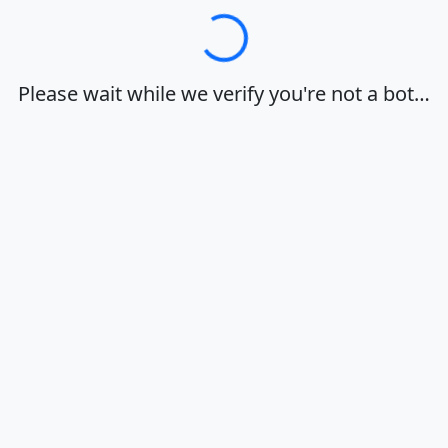
Loading…
Please wait while we verify you're not a bot…