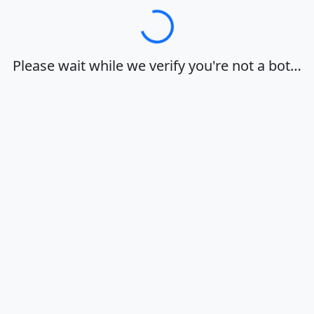
Loading…
Please wait while we verify you're not a bot…