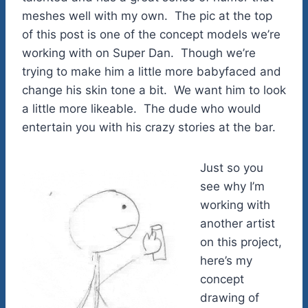
meshes well with my own. The pic at the top
of this post is one of the concept models we’re
working with on Super Dan. Though we’re
trying to make him a little more babyfaced and
change his skin tone a bit. We want him to look
a little more likeable. The dude who would
entertain you with his crazy stories at the bar.
Just so you
see why I’m
working with
another artist
on this project,
here’s my
concept
drawing of