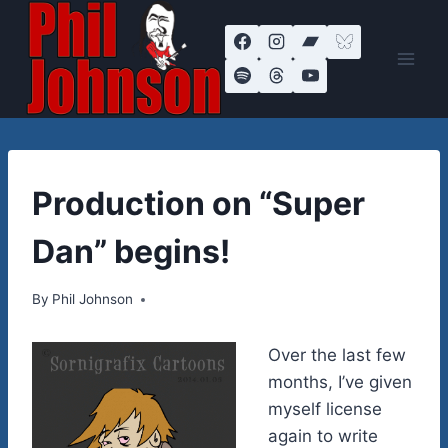
Skip
to
content
MUSIC
Production on “Super
|
VIDEOS
Dan” begins!
By
January 7, 2014
Phil Johnson
Over the last few
months, I’ve given
myself license
again to write