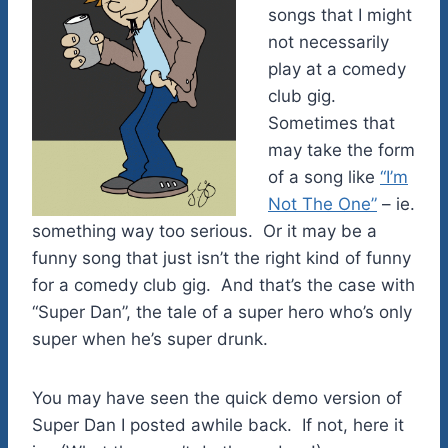
songs that I might
not necessarily
play at a comedy
club gig.
Sometimes that
may take the form
of a song like
“I’m
Not The One”
– ie.
something way too serious. Or it may be a
funny song that just isn’t the right kind of funny
for a comedy club gig. And that’s the case with
“Super Dan”, the tale of a super hero who’s only
super when he’s super drunk.
You may have seen the quick demo version of
Super Dan I posted awhile back. If not, here it