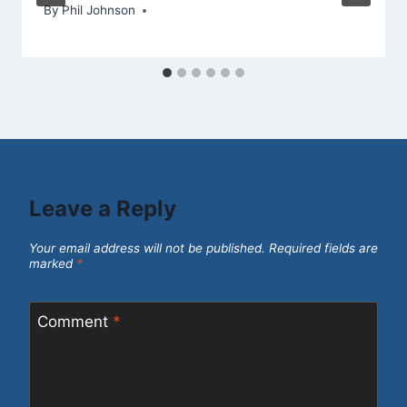
By
May 27, 2013
Phil Johnson
Leave a Reply
Your email address will not be published.
Required fields are
marked
*
Comment
*