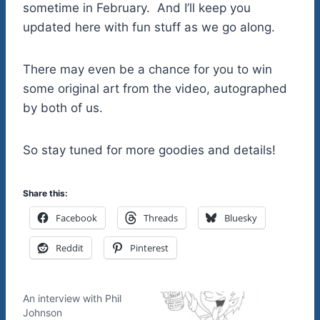
sometime in February. And I’ll keep you
updated here with fun stuff as we go along.
There may even be a chance for you to win
some original art from the video, autographed
by both of us.
So stay tuned for more goodies and details!
Share this:
Facebook
Threads
Bluesky
Reddit
Pinterest
An interview with Phil
Johnson