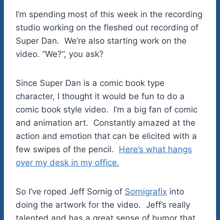
I’m spending most of this week in the recording
studio working on the fleshed out recording of
Super Dan. We’re also starting work on the
video. “We?”, you ask?
Since Super Dan is a comic book type
character, I thought it would be fun to do a
comic book style video. I’m a big fan of comic
and animation art. Constantly amazed at the
action and emotion that can be elicited with a
few swipes of the pencil.
Here’s what hangs
over my desk in my office.
So I’ve roped Jeff Sornig of
Sornigrafix
into
doing the artwork for the video. Jeff’s really
talented and has a great sense of humor that