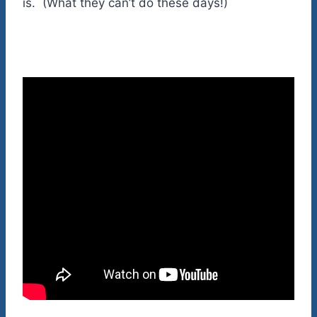
is. (What they can’t do these days!)