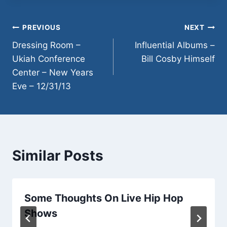
ENTRY NOON−9:00
PM. COME EXPLORE
THE…
Post
PREVIOUS
NEXT
Dressing Room –
Influential Albums –
navigation
Ukiah Conference
Bill Cosby Himself
Center – New Years
Eve – 12/31/13
Similar Posts
Some Thoughts On Live Hip Hop
Shows