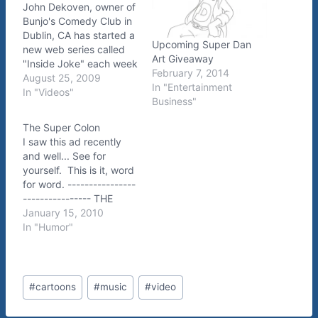
John Dekoven, owner of
Bunjo's Comedy Club in
Dublin, CA has started a
Upcoming Super Dan
new web series called
Art Giveaway
"Inside Joke" each week
February 7, 2014
he'll be interviewing the
August 25, 2009
In "Entertainment
headliner at his club. In
In "Videos"
Business"
this premier episode, the
guest is the one and
The Super Colon
only ME. :) You'll find
I saw this ad recently
out how I fell into
and well... See for
comedy,…
yourself. This is it, word
for word. ----------------
---------------- THE
SUPER COLON IS
January 15, 2010
COMING! ARRIVING IN
In "Humor"
ALL ITS SUPER COLON
GLORY. DISCOVERY
GATEWAY : 444 WEST
Post
100 SOUTH : SALT
#
cartoons
#
music
#
video
Tags:
LAKE CITY MAY
28TH−30TH : FREE