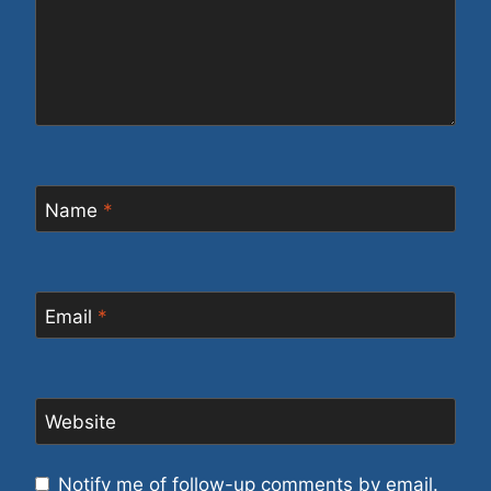
Name
*
Email
*
Website
Notify me of follow-up comments by email.