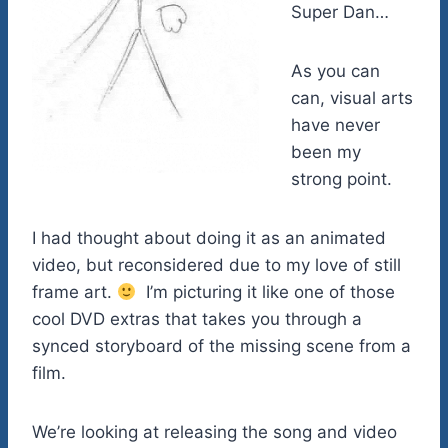
Super Dan…
As you can
can, visual arts
have never
been my
strong point.
I had thought about doing it as an animated
video, but reconsidered due to my love of still
frame art.
I’m picturing it like one of those
cool DVD extras that takes you through a
synced storyboard of the missing scene from a
film.
We’re looking at releasing the song and video