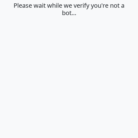
Please wait while we verify you're not a
bot…