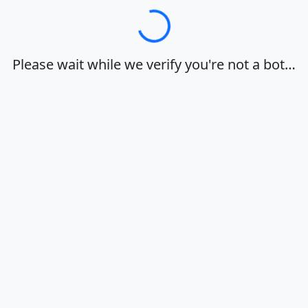
Loading…
Please wait while we verify you're not a bot…