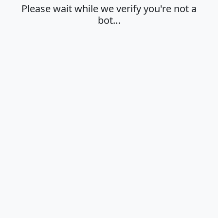
Please wait while we verify you're not a
bot…