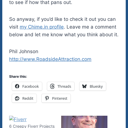
to see if how that pans out.
So anyway, if you’d like to check it out you can
visit
my Chime.in profile
. Leave me a comment
below and let me know what you think about it.
Phil Johnson
http://www.RoadsideAttraction.com
Share this:
Facebook
Threads
Bluesky
Reddit
Pinterest
6 Creepy Fiverr Projects