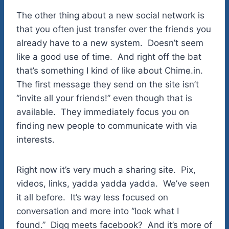
The other thing about a new social network is
that you often just transfer over the friends you
already have to a new system. Doesn’t seem
like a good use of time. And right off the bat
that’s something I kind of like about Chime.in.
The first message they send on the site isn’t
“invite all your friends!” even though that is
available. They immediately focus you on
finding new people to communicate with via
interests.
Right now it’s very much a sharing site. Pix,
videos, links, yadda yadda yadda. We’ve seen
it all before. It’s way less focused on
conversation and more into “look what I
found.” Digg meets facebook? And it’s more of