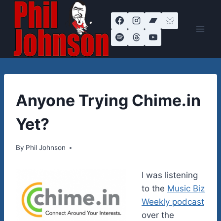
Skip
to
content
THEORIES
Anyone Trying Chime.in
ON
LIFE
Yet?
By
November 8, 2011
Phil Johnson
I was listening
to the
Music Biz
Weekly podcast
over the