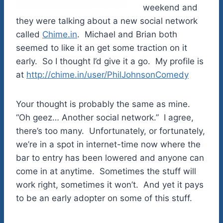
weekend and
they were talking about a new social network
called
Chime.in
. Michael and Brian both
seemed to like it an get some traction on it
early. So I thought I’d give it a go. My profile is
at
http://chime.in/user/PhilJohnsonComedy
Your thought is probably the same as mine.
“Oh geez… Another social network.” I agree,
there’s too many. Unfortunately, or fortunately,
we’re in a spot in internet-time now where the
bar to entry has been lowered and anyone can
come in at anytime. Sometimes the stuff will
work right, sometimes it won’t. And yet it pays
to be an early adopter on some of this stuff.