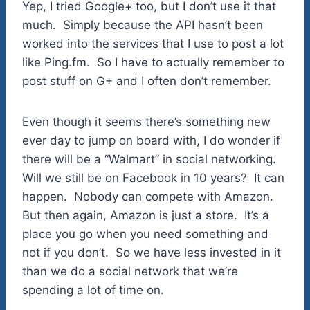
Yep, I tried Google+ too, but I don’t use it that
much. Simply because the API hasn’t been
worked into the services that I use to post a lot
like Ping.fm. So I have to actually remember to
post stuff on G+ and I often don’t remember.
Even though it seems there’s something new
ever day to jump on board with, I do wonder if
there will be a “Walmart” in social networking.
Will we still be on Facebook in 10 years? It can
happen. Nobody can compete with Amazon.
But then again, Amazon is just a store. It’s a
place you go when you need something and
not if you don’t. So we have less invested in it
than we do a social network that we’re
spending a lot of time on.