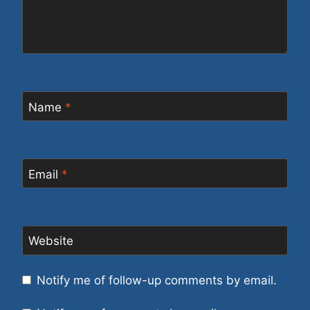
Name
*
Email
*
Website
Notify me of follow-up comments by email.