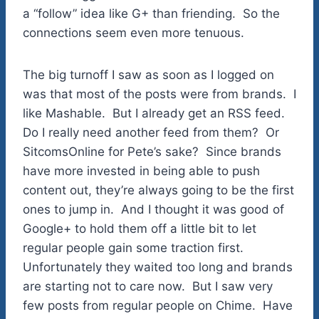
a “follow” idea like G+ than friending. So the
connections seem even more tenuous.
The big turnoff I saw as soon as I logged on
was that most of the posts were from brands. I
like Mashable. But I already get an RSS feed.
Do I really need another feed from them? Or
SitcomsOnline for Pete’s sake? Since brands
have more invested in being able to push
content out, they’re always going to be the first
ones to jump in. And I thought it was good of
Google+ to hold them off a little bit to let
regular people gain some traction first.
Unfortunately they waited too long and brands
are starting not to care now. But I saw very
few posts from regular people on Chime. Have