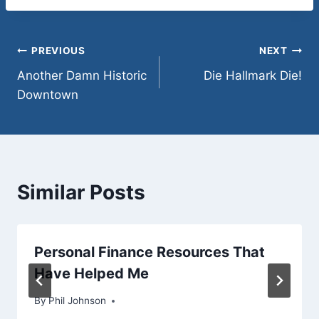
tonight. So, no excuses.
But…
Post
PREVIOUS
NEXT
Another Damn Historic
Die Hallmark Die!
navigation
Downtown
Similar Posts
Personal Finance Resources That
Have Helped Me
By
May 17, 2011
Phil Johnson