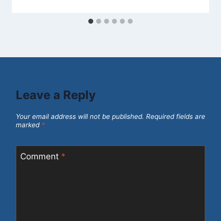
Leave a Reply
Your email address will not be published.
Required fields are
marked
*
Comment
*