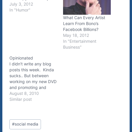
July 3, 2012
In "Humor"
What Can Every Artist
Learn From Bono’s
Facebook Billions?
May 18, 2012
In "Entertainment
Business"
Opinionated
I didn't write any blog
posts this week. Kinda
sucks.. But between
working on my new DVD
and promoting and
upcoming Manic
August 8, 2010
Melodies Tour
Similar post
appearance, I couldn't
fit it in. Today I'm sitting
in my brother's
Post
apartment in LA killing
#
social media
Tags:
some time before my set